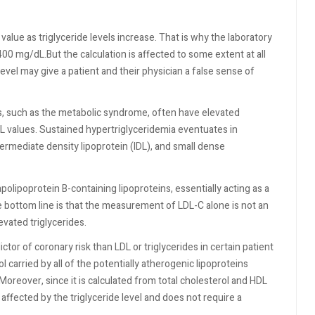
alue as triglyceride levels increase. That is why the laboratory
00 mg/dL.But the calculation is affected to some extent at all
evel may give a patient and their physician a false sense of
ns, such as the metabolic syndrome, often have elevated
LDL values. Sustained hypertriglyceridemia eventuates in
termediate density lipoprotein (IDL), and small dense
polipoprotein B-containing lipoproteins, essentially acting as a
e bottom line is that the measurement of LDL-C alone is not an
vated triglycerides.
tor of coronary risk than LDL or triglycerides in certain patient
l carried by all of the potentially atherogenic lipoproteins
Moreover, since it is calculated from total cholesterol and HDL
 affected by the triglyceride level and does not require a