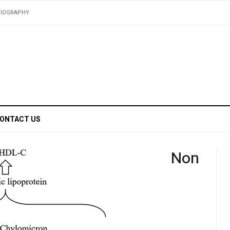
BIOGRAPHY
ONTACT US
Non