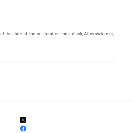
 of the state-of-the-art literature and outlook, Atherosclerosis,