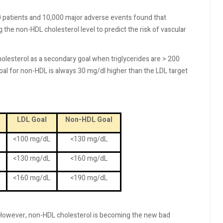
patients and 10,000 major adverse events found that
 the non-HDL cholesterol level to predict the risk of vascular
lesterol as a secondary goal when triglycerides are > 200
goal for non-HDL is always 30 mg/dl higher than the LDL target
LDL Goal
Non-HDL Goal
<100 mg/dL
<130 mg/dL
<130 mg/dL
<160 mg/dL
<160 mg/dL
<190 mg/dL
t. However, non-HDL cholesterol is becoming the new bad