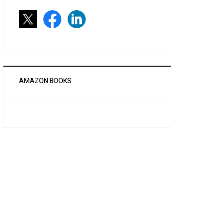
AMAZON BOOKS