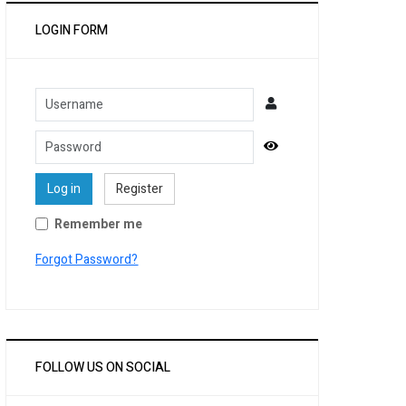
LOGIN FORM
Username
Password
Show Password
Log in
Register
Remember me
Forgot Password?
FOLLOW US ON SOCIAL