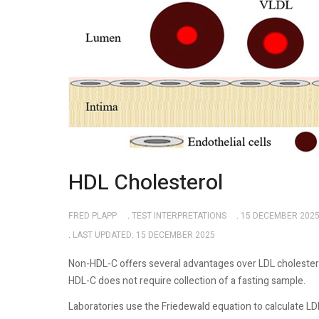
HDL Cholesterol
FRED PLAPP
TEST INTERPRETATIONS
15 DECEMBER 202
LAST UPDATED: 15 DECEMBER 2025
Non-HDL-C offers several advantages over LDL cholestero
HDL-C does not require collection of a fasting sample.
Laboratories use the Friedewald equation to calculate LD