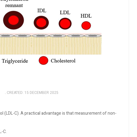
5
CREATED: 15 DECEMBER 2025
l (LDL-C). A practical advantage is that measurement of non-
L-C.