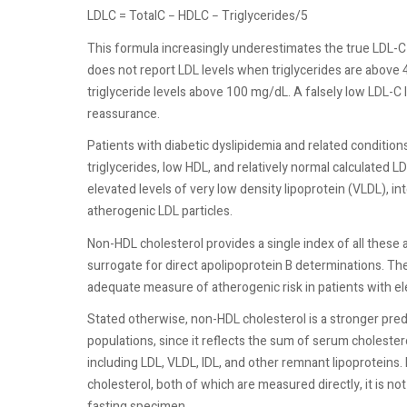
LDLC = TotalC − HDLC − Triglycerides/5
This formula increasingly underestimates the true LDL-C v
does not report LDL levels when triglycerides are above 4
triglyceride levels above 100 mg/dL. A falsely low LDL-C l
reassurance.
Patients with diabetic dyslipidemia and related conditio
triglycerides, low HDL, and relatively normal calculated 
elevated levels of very low density lipoprotein (VLDL), in
atherogenic LDL particles.
Non-HDL cholesterol provides a single index of all these a
surrogate for direct apolipoprotein B determinations. Th
adequate measure of atherogenic risk in patients with ele
Stated otherwise, non-HDL cholesterol is a stronger predic
populations, since it reflects the sum of serum cholestero
including LDL, VLDL, IDL, and other remnant lipoproteins. 
cholesterol, both of which are measured directly, it is not
fasting specimen.