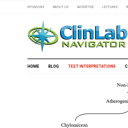
SPONSORS
ABOUT US
ADVERTISE
LECTURES
HOME
BLOG
TEST INTERPRETATIONS
C