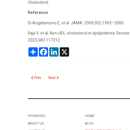
cholesterol.
Reference
Di Angel­antonio E, et al. JAMA. 2009;302:1993–2000.
Raja V, et al, Non-HDL-cholesterol in dyslipidemia: Review
2023;383:117312
Share
Facebook
LinkedIn
X
Previous article: Novel Oral Anticoagulants
Next article: Norovirus
Prev
Next
SPONSORS
HOME
ABOUT US
BLOG