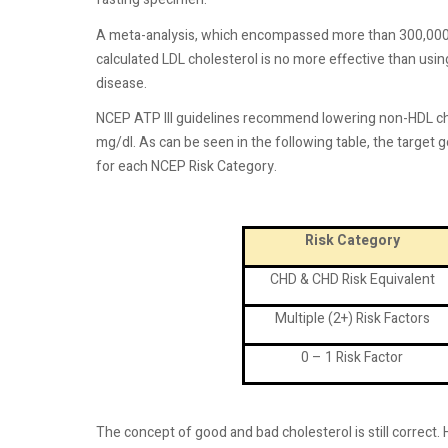
A meta-analysis, which encompassed more than 300,000 
calculated LDL cholesterol is no more effective than using
disease.
NCEP ATP III guidelines recommend lowering non-HDL cho
mg/dl. As can be seen in the following table, the target 
for each NCEP Risk Category.
Risk Category
CHD & CHD Risk Equivalent
Multiple (2+) Risk Factors
0 – 1 Risk Factor
The concept of good and bad cholesterol is still correc