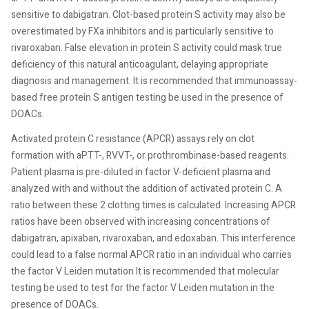
sensitive to dabigatran. Clot-based protein S activity may also be
overestimated by FXa inhibitors and is particularly sensitive to
rivaroxaban. False elevation in protein S activity could mask true
deficiency of this natural anticoagulant, delaying appropriate
diagnosis and management. It is recommended that immunoassay-
based free protein S antigen testing be used in the presence of
DOACs.
Activated protein C resistance (APCR) assays rely on clot
formation with aPTT-, RVVT-, or prothrombinase-based reagents.
Patient plasma is pre-diluted in factor V-deficient plasma and
analyzed with and without the addition of activated protein C. A
ratio between these 2 clotting times is calculated. Increasing APCR
ratios have been observed with increasing concentrations of
dabigatran, apixaban, rivaroxaban, and edoxaban. This interference
could lead to a false normal APCR ratio in an individual who carries
the factor V Leiden mutation It is recommended that molecular
testing be used to test for the factor V Leiden mutation in the
presence of DOACs.