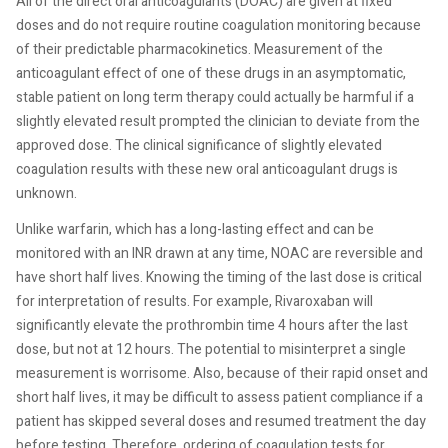
All of the direct oral anticoagulants (DOAC) are given at fixed
doses and do not require routine coagulation monitoring because
of their predictable pharmacokinetics. Measurement of the
anticoagulant effect of one of these drugs in an asymptomatic,
stable patient on long term therapy could actually be harmful if a
slightly elevated result prompted the clinician to deviate from the
approved dose. The clinical significance of slightly elevated
coagulation results with these new oral anticoagulant drugs is
unknown.
Unlike warfarin, which has a long-lasting effect and can be
monitored with an INR drawn at any time, NOAC are reversible and
have short half lives. Knowing the timing of the last dose is critical
for interpretation of results. For example, Rivaroxaban will
significantly elevate the prothrombin time 4 hours after the last
dose, but not at 12 hours. The potential to misinterpret a single
measurement is worrisome. Also, because of their rapid onset and
short half lives, it may be difficult to assess patient compliance if a
patient has skipped several doses and resumed treatment the day
before testing. Therefore, ordering of coagulation tests for