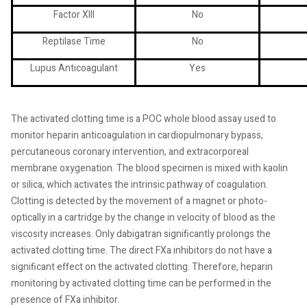
Factor XIII
No
Reptilase Time
No
Lupus Anticoagulant
Yes
The activated clotting time is a POC whole blood assay used to
monitor heparin anticoagulation in cardiopulmonary bypass,
percutaneous coronary intervention, and extracorporeal
membrane oxygenation. The blood specimen is mixed with kaolin
or silica, which activates the intrinsic pathway of coagulation.
Clotting is detected by the movement of a magnet or photo-
optically in a cartridge by the change in velocity of blood as the
viscosity increases. Only dabigatran significantly prolongs the
activated clotting time. The direct FXa inhibitors do not have a
significant effect on the activated clotting. Therefore, heparin
monitoring by activated clotting time can be performed in the
presence of FXa inhibitor.