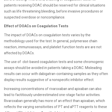
patients receiving DOAC should be reserved for clinical situations
such as life threatening bleeding, before invasive procedures or
suspected overdose or noncompliance.
Effect of DOACs on Coagulation Tests
The impact of DOACs on coagulation tests varies by the
methodology used for the test. In general, polymerase chain
reaction, immunoassays, and platelet function tests are are not
affected by DOACs.
The use of
clot-based coagulation tests and some chromogenic
assays should be avoided in patients taking a DOAC. Misleading
results can occur with dabigatran-containing samples as they often
display results suggestive of a nonspecific inhibitor effect.
Increasing concentrations of rivaroxaban and apixaban can also
lead to factitiously underestimated one-stage factor activities.
Rivaroxaban generally has more of an effect than apixaban, which
reflects the varying sensitivities of PT and aPTT reagents to these