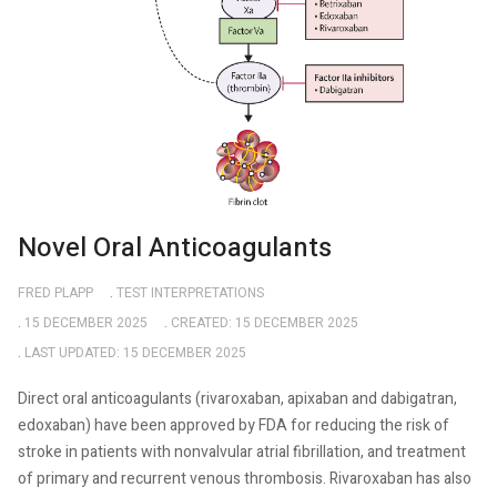
Novel Oral Anticoagulants
FRED PLAPP
TEST INTERPRETATIONS
15 DECEMBER 2025
CREATED: 15 DECEMBER 2025
LAST UPDATED: 15 DECEMBER 2025
Direct
oral anticoagulants (rivaroxaban, apixaban and dabigatran,
edoxaban) have been approved by FDA for reducing the risk of
stroke in patients with nonvalvular atrial fibrillation, and treatment
of primary and recurrent venous thrombosis. Rivaroxaban has also