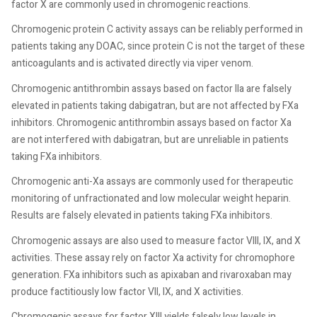
factor X are commonly used in chromogenic reactions.
Chromogenic protein C activity assays can be reliably performed in
patients taking any DOAC, since protein C is not the target of these
anticoagulants and is activated directly via viper venom.
Chromogenic antithrombin assays based on factor IIa are falsely
elevated in patients taking dabigatran, but are not affected by FXa
inhibitors. Chromogenic antithrombin assays based on factor Xa
are not interfered with dabigatran, but are unreliable in patients
taking FXa inhibitors.
Chromogenic anti-Xa assays are commonly used for therapeutic
monitoring of unfractionated and low molecular weight heparin.
Results are falsely elevated in patients taking FXa inhibitors.
Chromogenic assays are also used to measure factor VIII, IX, and X
activities. These assay rely on factor Xa activity for chromophore
generation. FXa inhibitors such as apixaban and rivaroxaban may
produce factitiously low factor VII, IX, and X activities.
Chromogenic assays for factor XIII yields falsely low levels in