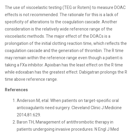
The use of viscoelastic testing (TEG or Rotem) to measure DOAC
effects is not recommended. The rationale for this is a lack of
specificity of alterations to the coagulation cascade. Another
consideration is the relatively wide reference range of the
viscoelastic methods. The major effect of the DOACs is a
prolongation of the initial clotting reaction time, which reflects the
coagulation cascade and the generation of thrombin. The R time
may remain within the reference range even though a patient is
taking a FXa inhibitor. Apixiban has the least effect on the R time
while edoxaban has the greatest effect. Dabigatran prolongs the R
time above reference range.
References
Anderson M, etal. When patients on target-specific oral
anticoagulants need surgery. Cleveland Clinic J Medicine
2014;81:629.
Baron TH, Management of antithrombotic therapy in
patients undergoing invasive procedures. N Engl J Med