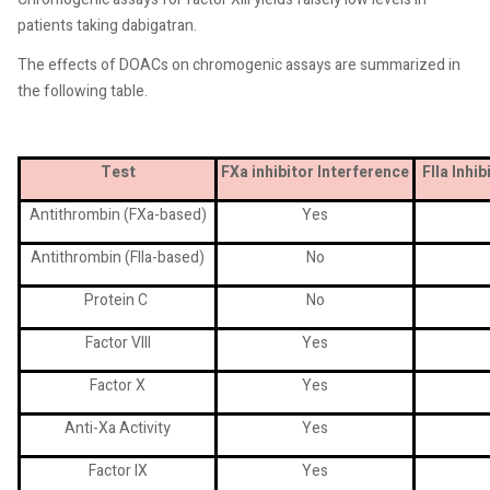
patients taking dabigatran.
The effects of DOACs on chromogenic assays are summarized in
the following table.
Test
FXa inhibitor
Interference
FIIa Inhi
Antithrombin (FXa-based)
Yes
Antithrombin (FIIa-based)
No
Protein C
No
Factor VIII
Yes
Factor X
Yes
Anti-Xa Activity
Yes
Factor IX
Yes