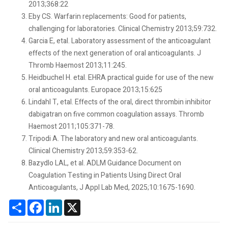
2013;368:22
Eby CS. Warfarin replacements: Good for patients,
challenging for laboratories. Clinical Chemistry 2013;59:732.
Garcia E, etal. Laboratory assessment of the anticoagulant
effects of the next generation of oral anticoagulants. J
Thromb Haemost 2013;11:245.
Heidbuchel H. etal. EHRA practical guide for use of the new
oral anticoagulants. Europace 2013;15:625
Lindahl T, etal. Effects of the oral, direct thrombin inhibitor
dabigatran on five common coagulation assays. Thromb
Haemost 2011;105:371-78.
Tripodi A. The laboratory and new oral anticoagulants.
Clinical Chemistry 2013;59:353-62.
Bazydlo LAL, et al. ADLM Guidance Document on
Coagulation Testing in Patients Using Direct Oral
Anticoagulants, J Appl Lab Med, 2025;10:1675-1690.
Share
Facebook
LinkedIn
X