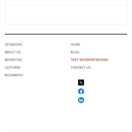
SPONSORS
HOME
ABOUT US
BLOG
ADVERTISE
TEST INTERPRETATIONS
LECTURES
CONTACT US
BIOGRAPHY