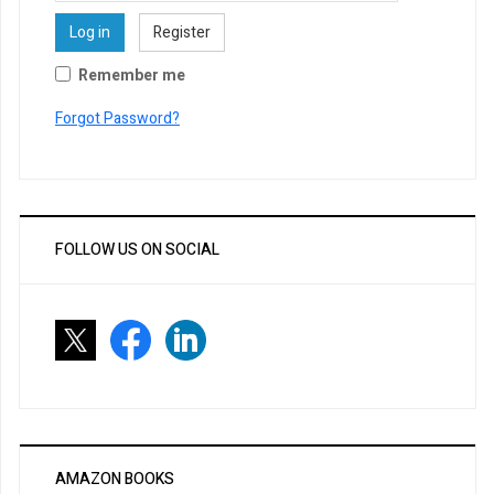
Log in
Register
Remember me
Forgot Password?
FOLLOW US ON SOCIAL
AMAZON BOOKS