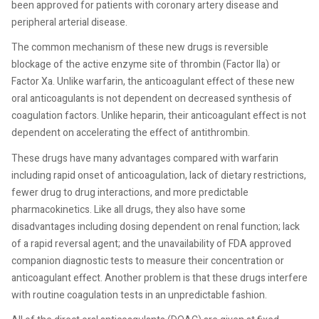
been approved for patients with coronary artery disease and
peripheral arterial disease.
The common mechanism of these new drugs is reversible
blockage of the active enzyme site of thrombin (Factor IIa) or
Factor Xa. Unlike warfarin, the anticoagulant effect of these new
oral anticoagulants is not dependent on decreased synthesis of
coagulation factors. Unlike heparin, their anticoagulant effect is not
dependent on accelerating the effect of antithrombin.
These drugs have many advantages compared with warfarin
including rapid onset of anticoagulation, lack of dietary restrictions,
fewer drug to drug interactions, and more predictable
pharmacokinetics. Like all drugs, they also have some
disadvantages including dosing dependent on renal function; lack
of a rapid reversal agent; and the unavailability of FDA approved
companion diagnostic tests to measure their concentration or
anticoagulant effect. Another problem is that these drugs interfere
with routine coagulation tests in an unpredictable fashion.