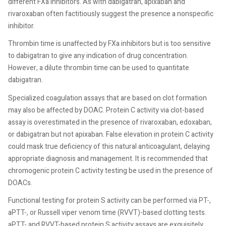
different FXa inhibitors. As with dabigatran, apixaban and
rivaroxaban often factitiously suggest the presence a nonspecific
inhibitor.
Thrombin time is unaffected by FXa inhibitors but is too sensitive
to dabigatran to give any indication of drug concentration.
However, a dilute thrombin time can be used to quantitate
dabigatran.
Specialized coagulation assays that are based on clot formation
may also be affected by DOAC. Protein C activity via clot-based
assay is overestimated in the presence of rivaroxaban, edoxaban,
or dabigatran but not apixaban. False elevation in protein C activity
could mask true deficiency of this natural anticoagulant, delaying
appropriate diagnosis and management. It is recommended that
chromogenic protein C activity testing be used in the presence of
DOACs.
Functional testing for protein S activity can be performed via PT-,
aPTT-, or Russell viper venom time (RVVT)-based clotting tests.
aPTT- and RVVT-based protein S activity assays are exquisitely