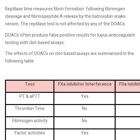
Reptilase time measures fibrin formation
following fibrinogen
cleavage and fibrinopeptide A release by the batroxobin snake
venom. The reptilase test is not affected by any of the DOACs.
DOACs often produce false positive results for lupus anticoagulant
testing with clot-based assays.
The effects of DOACs on clot-based assays are summarized in the
following table.
Test
FXa inhibitor Interference
FIIa Inhib
PT & aPTT
Yes
Thrombin Time
No
Fibrinogen activity
No
Factor activities
Yes