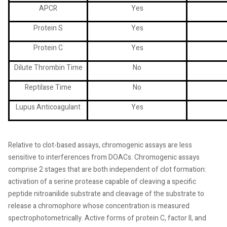
APCR
Yes
Protein S
Yes
Protein C
Yes
Dilute Thrombin Time
No
Reptilase Time
No
Lupus Anticoagulant
Yes
Relative to clot-based assays, chromogenic assays are less
sensitive to interferences from DOACs. Chromogenic assays
comprise 2 stages that are both independent of clot formation:
activation of a serine protease capable of cleaving a specific
peptide nitroanilide substrate and cleavage of the substrate to
release a chromophore whose concentration is measured
spectrophotometrically. Active forms of protein C, factor II, and