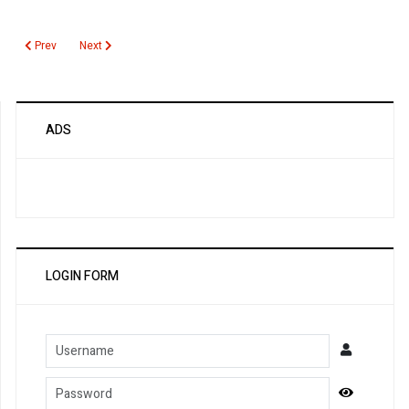
Previous article: NMDA Receptor Antibody
Next article: Non HDL Cholesterol
Prev
Next
ADS
LOGIN FORM
Username
Password
Show Pa