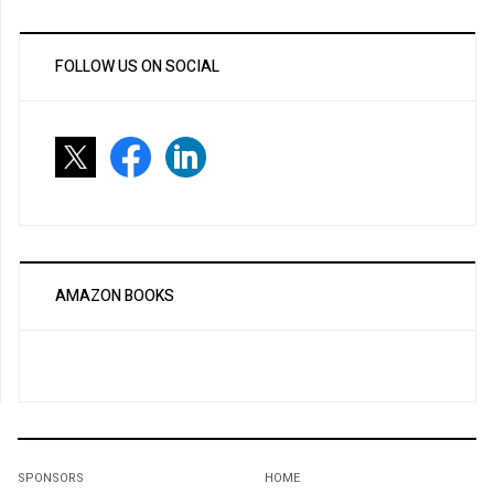
FOLLOW US ON SOCIAL
AMAZON BOOKS
SPONSORS
HOME