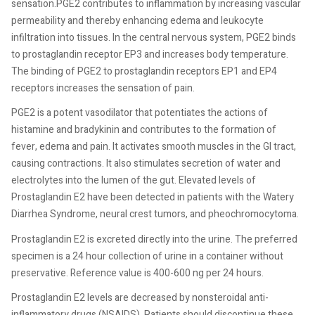
sensation.PGE2 contributes to inflammation by increasing vascular
permeability and thereby enhancing edema and leukocyte
infiltration into tissues. In the central nervous system, PGE2 binds
to prostaglandin receptor EP3 and increases body temperature.
The binding of PGE2 to prostaglandin receptors EP1 and EP4
receptors increases the sensation of pain.
PGE2 is a potent vasodilator that potentiates the actions of
histamine and bradykinin and contributes to the formation of
fever, edema and pain. It activates smooth muscles in the GI tract,
causing contractions. It also stimulates secretion of water and
electrolytes into the lumen of the gut. Elevated levels of
Prostaglandin E2 have been detected in patients with the Watery
Diarrhea Syndrome, neural crest tumors, and pheochromocytoma.
Prostaglandin E2 is excreted directly into the urine. The preferred
specimen is a 24 hour collection of urine in a container without
preservative. Reference value is 400-600 ng per 24 hours.
Prostaglandin E2 levels are decreased by nonsteroidal anti-
inflammatory drugs (NSAIDS). Patients should discontinue these