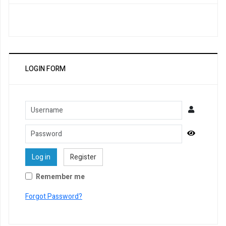
LOGIN FORM
Username
Password
Show Pa
Log in
Register
Remember me
Forgot Password?