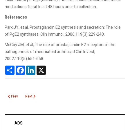
medications for at least 48 hours prior to collection.
References
Park JY, et al, Prostaglandin E2 synthesis and secretion: The role
of PgE2 synthases, Clin Immunol, 2006;119(3):229-240.
McCoy JM, et al, The role of prostaglandin E2 receptors in the
pathogenesis of rheumatoid arthritis, J Clin Invest,
2002;110(5):651-658.
Share
Facebook
LinkedIn
X
Previous article: Prostate Health Index
Next article: Prolactin
Prev
Next
ADS