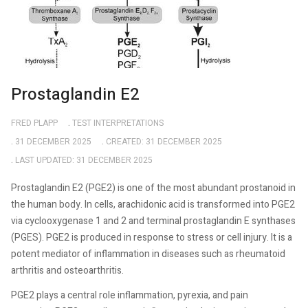
Prostaglandin E2
FRED PLAPP
TEST INTERPRETATIONS
31 DECEMBER 2025
CREATED: 31 DECEMBER 2025
LAST UPDATED: 31 DECEMBER 2025
Prostaglandin E2 (PGE2) is one of the most abundant prostanoid in
the human body. In cells, arachidonic acid is transformed into PGE2
via cyclooxygenase 1 and 2 and terminal prostaglandin E synthases
(PGES). PGE2 is produced in response to stress or cell injury. It is a
potent mediator of inflammation in diseases such as rheumatoid
arthritis and osteoarthritis.
PGE2 plays a central role inflammation, pyrexia, and pain