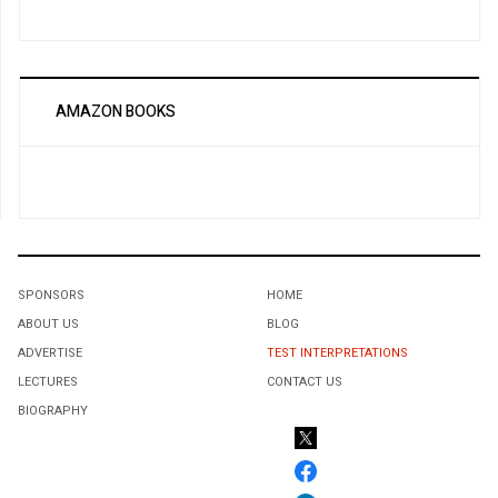
AMAZON BOOKS
SPONSORS
HOME
ABOUT US
BLOG
ADVERTISE
TEST INTERPRETATIONS
LECTURES
CONTACT US
BIOGRAPHY