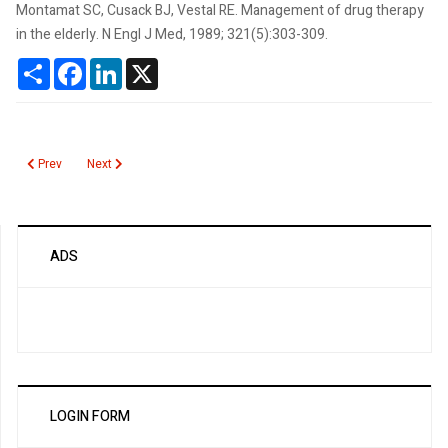
Montamat SC, Cusack BJ, Vestal RE. Management of drug therapy
in the elderly. N Engl J Med, 1989; 321(5):303-309.
Share
Facebook
LinkedIn
X
Previous article: Rabies
Next article: Quantiferon and T spot for Mycobacterium tuberculo
Prev
Next
ADS
LOGIN FORM