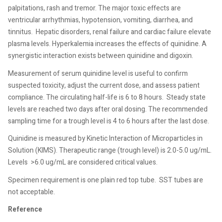
palpitations, rash and tremor. The major toxic effects are
ventricular arrhythmias, hypotension, vomiting, diarrhea, and
tinnitus.
Hepatic disorders, renal failure and cardiac failure elevate
plasma levels. Hyperkalemia increases the effects of quinidine. A
synergistic interaction exists between quinidine and digoxin.
Measurement of serum quinidine level is useful to confirm
suspected toxicity, adjust the current dose, and assess patient
compliance. The circulating half-life is 6 to 8 hours.
Steady state
levels are reached two days after oral dosing. The recommended
sampling time for a trough level is 4 to 6 hours after the last dose.
Quinidine is measured by Kinetic Interaction of Microparticles in
Solution (KIMS). Therapeutic range (trough level) is 2.0-5.0 ug/mL.
Levels
>6.0 ug/mL are considered critical values.
Specimen requirement is one plain red top tube.
SST tubes are
not acceptable.
Reference