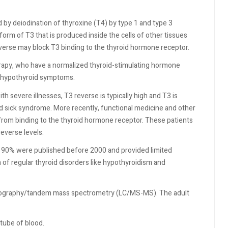
d by deiodination of thyroxine (T4) by type 1 and type 3
form of T3 that is produced inside the cells of other tissues
verse may block T3 binding to the thyroid hormone receptor.
rapy, who have a normalized thyroid-stimulating hormone
r hypothyroid symptoms.
th severe illnesses, T3 reverse is typically high and T3 is
 sick syndrome. More recently, functional medicine and other
 from binding to the thyroid hormone receptor. These patients
everse levels.
at 90% were published before 2000 and provided limited
of regular thyroid disorders like hypothyroidism and
atography/tandem mass spectrometry (LC/MS-MS). The adult
 tube of blood.