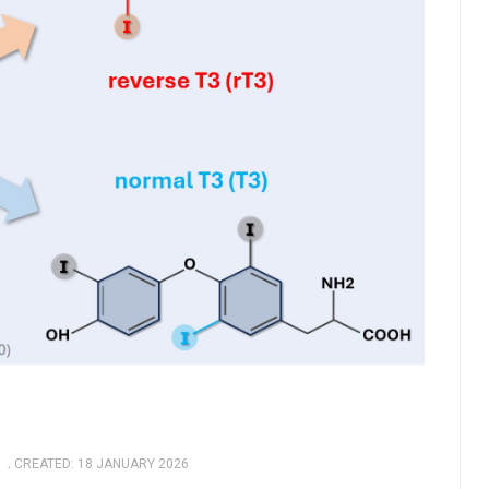
CREATED: 18 JANUARY 2026