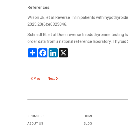
References
Wilson JB, et al, Reverse T3 in patients with hypothyroi
2025;20(6):e0325046.
Schmidt RL et al. Does reverse triiodothyronine testing hav
order data from a national reference laboratory. Thyroid
Share
Facebook
LinkedIn
X
Previous article: T3 Total
Next article: T Cell Receptor Gene Rearrangement
Prev
Next
SPONSORS
HOME
ABOUT US
BLOG