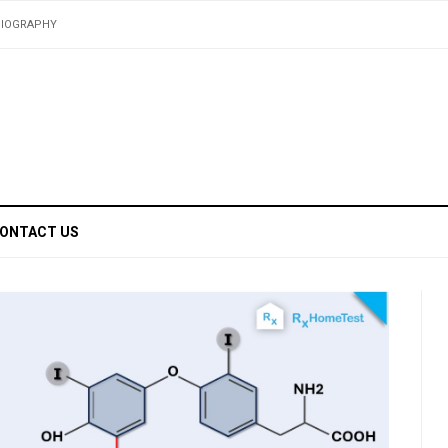
BIOGRAPHY
ONTACT US