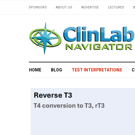
SPONSORS
ABOUT US
ADVERTISE
LECTURES
HOME
BLOG
TEST INTERPRETATIONS
C