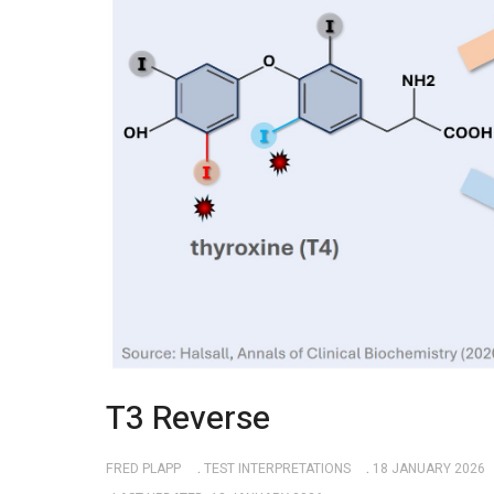
T3 Reverse
FRED PLAPP
TEST INTERPRETATIONS
18 JANUARY 2026