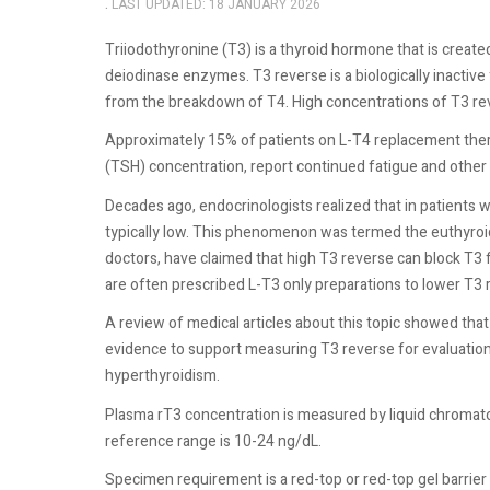
LAST UPDATED: 18 JANUARY 2026
Triiodothyronine (T3) is a thyroid hormone that is create
deiodinase enzymes. T3 reverse is a biologically inactive 
from the breakdown of T4. High concentrations of T3 re
Approximately 15% of patients on L-T4 replacement the
(TSH) concentration, report continued fatigue and othe
Decades ago, endocrinologists realized that in patients wi
typically low. This phenomenon was termed the euthyroid
doctors, have claimed that high T3 reverse can block T3
are often prescribed L-T3 only preparations to lower T3 r
A review of medical articles about this topic showed th
evidence to support measuring T3 reverse for evaluation 
hyperthyroidism.
Plasma rT3 concentration is measured by liquid chrom
reference range is 10-24 ng/dL.
Specimen requirement is a red-top or red-top gel barrier