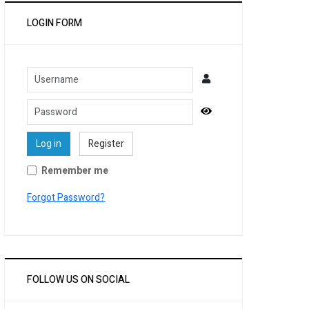
LOGIN FORM
Username
Password
Show Password
Log in
Register
Remember me
Forgot Password?
FOLLOW US ON SOCIAL