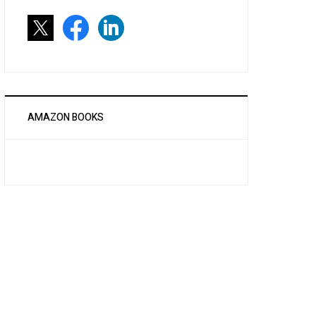
AMAZON BOOKS