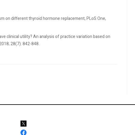
dism on different thyroid hormone replacement, PLoS One,
e clinical utility? An analysis of practice variation based on
 2018; 28(7): 842-848.