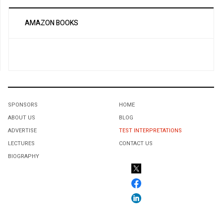
AMAZON BOOKS
SPONSORS
HOME
ABOUT US
BLOG
ADVERTISE
TEST INTERPRETATIONS
LECTURES
CONTACT US
BIOGRAPHY