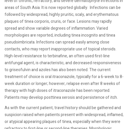
level of chronic, refractory, and severe dermatophyte infections in
areas of South Asia. It is now reported globally.
Infections can be
followed by widespread, highly pruritic, scaly, and erythematous
plaques of tinea corporis, cruris, or face. Lesions may rapidly
spread and show variable degrees of inflammation. Varied
morphologies are reported, including tinea incognito and tinea
pseudoimbricata. Infections can spread easily among close
contacts, who may report inappropriate use of topical steroids.
High-level resistance to terbinafine, an often used first-line
antifungal agent, is characteristic, and decreased responsiveness
to griseofulvin and azoles has also been noted.
The current
treatment of choice is oral itraconazole, typically for a 6-week to 8-
week duration or longer; however, relapse even after 8 weeks of
therapy with high doses of itraconazole has been reported.
Patients may develop posttinea xerosis and persistence of itch.
As with the current patient, travel history should be gathered and
suspicion raised when patients present with widespread, inflamed,
or atypical appearing plaques of tinea, especially when they were
refractory to first-line or second-line therapies. Morphologic