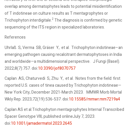
overlap among dermatophytes leads to potential misidentification
of T indotineae on culture results as T mentagrophytes or
2
Trichophyton interdigitale.
The diagnosis is confirmed by genetic
sequencing of the ITS region in specialized laboratories.
References
Uhrlaß S, Verma SB, Gräser Y, et al. Trichophyton indotineae–an
emerging pathogen causing recalcitrant dermatophytoses in India
and worldwide—a multidimensional perspective. J Fungi (Basel).
2022;8(7):757. doi:
10.3390/jof8070757
Caplan AS, Chaturvedi S, Zhu Y, et al. Notes from the field: first
reported U.S. cases of tinea caused by Trichophyton indotineae—
New York City, December 2021-March 2023. MMWR Morb Mortal
Wkly Rep. 2023;72(19):536-537. doi:
10.15585/mmwr.mm7219a4
Caplan AS et al.Trichophyton mentagrophytes Internal Transcribed
Spacer Genotype VIII, published onlineJuly 7, 2023.
doi:
10.1001/jamadermatol.2023.2645