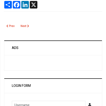
Share
Facebook
LinkedIn
X
Previous article: Noma
Next article: Salicylate Poisoning
Prev
Next
ADS
LOGIN FORM
Username