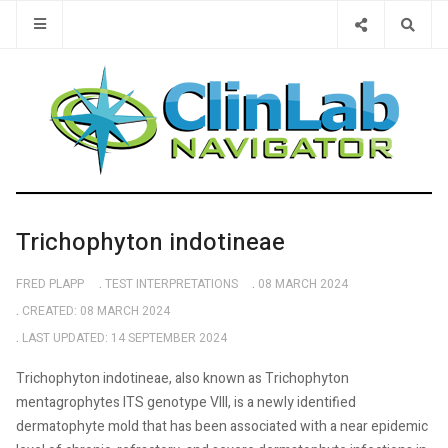
Type 2 or 
Trichophyton indotineae
FRED PLAPP
TEST INTERPRETATIONS
08 MARCH 2024
CREATED: 08 MARCH 2024
LAST UPDATED: 14 SEPTEMBER 2024
Trichophyton indotineae, also known as Trichophyton
mentagrophytes ITS genotype VIII, is a newly identified
dermatophyte mold that has been associated with a near epidemic