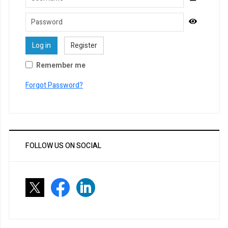
Password
Show Pa
Log in
Register
Remember me
Forgot Password?
FOLLOW US ON SOCIAL