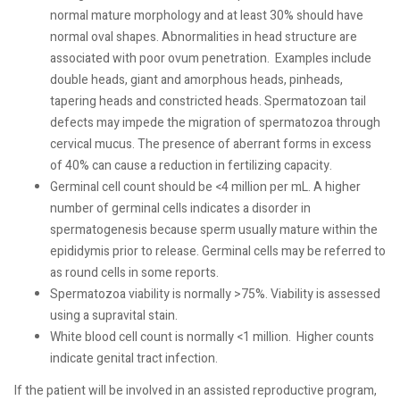
normal mature morphology and at least 30% should have
normal oval shapes. Abnormalities in head structure are
associated with poor ovum penetration.
Examples include
double heads, giant and amorphous heads, pinheads,
tapering heads and constricted heads. Spermatozoan tail
defects may impede the migration of spermatozoa through
cervical mucus. The presence of aberrant forms in excess
of 40% can cause a reduction in fertilizing capacity.
Germinal cell count should be <4 million per mL. A higher
number of germinal cells indicates a disorder in
spermatogenesis because sperm usually mature within the
epididymis prior to release. Germinal cells may be referred to
as round cells in some reports.
Spermatozoa viability is normally >75%. Viability is assessed
using a supravital stain.
White blood cell count is normally <1 million.
Higher counts
indicate genital tract infection.
If the patient will be involved in an assisted reproductive program,