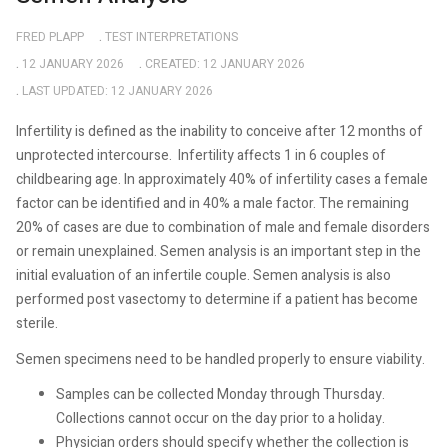
FRED PLAPP
TEST INTERPRETATIONS
12 JANUARY 2026
CREATED: 12 JANUARY 2026
LAST UPDATED: 12 JANUARY 2026
Infertility is defined as the inability to conceive after 12 months of
unprotected intercourse.
Infertility affects 1 in 6 couples of
childbearing age. In approximately 40% of infertility cases a female
factor can be identified and in 40% a male factor. The remaining
20% of cases are due to combination of male and female disorders
or remain unexplained. Semen analysis is an important step in the
initial evaluation of an infertile couple. Semen analysis is also
performed post vasectomy to determine if a patient has become
sterile.
Semen specimens need to be handled properly to ensure viability.
Samples can be collected Monday through Thursday.
Collections cannot occur on the day prior to a holiday.
Physician orders should specify whether the collection is