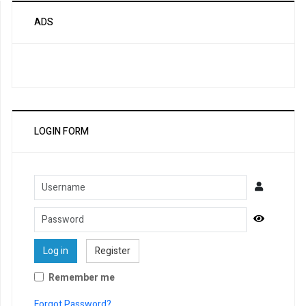
ADS
LOGIN FORM
Username
Password
Show Pa
Log in
Register
Remember me
Forgot Password?