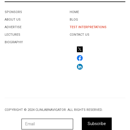
SPONSORS
HOME
ABOUT US
BLOG
ADVERTISE
TEST INTERPRETATIONS
LECTURES
CONTACT US
BIOGRAPHY
COPYRIGHT © 2024 CLINLABNAVIGATOR. ALL RIGHTS RESERVED.
Subscribe