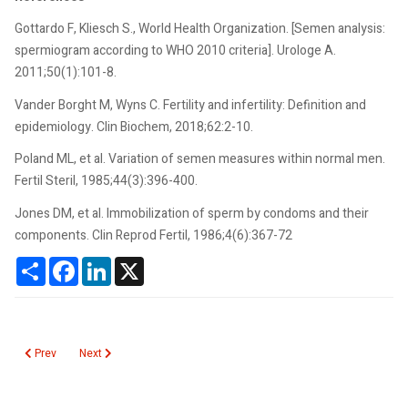
Gottardo F, Kliesch S., World Health Organization. [Semen analysis:
spermiogram according to WHO 2010 criteria]. Urologe A.
2011;50(1):101-8.
Vander Borght M, Wyns C. Fertility and infertility: Definition and
epidemiology. Clin Biochem, 2018;62:2-10.
Poland ML, et al. Variation of semen measures within normal men.
Fertil Steril, 1985;44(3):396-400.
Jones DM, et al. Immobilization of sperm by condoms and their
components. Clin Reprod Fertil, 1986;4(6):367-72
Share
Facebook
LinkedIn
X
Previous article: Seoul Virus
Next article: Selenium
Prev
Next