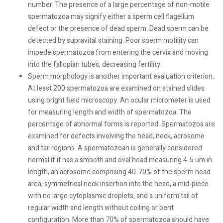
number. The presence of a large percentage of non-motile
spermatozoa may signify either a sperm cell flagellum
defect or the presence of dead sperm. Dead sperm can be
detected by supravital staining. Poor sperm motility can
impede spermatozoa from entering the cervix and moving
into the fallopian tubes, decreasing fertility.
Sperm morphology is another important evaluation criterion.
At least 200 spermatozoa are examined on stained slides
using bright field microscopy. An ocular micrometer is used
for measuring length and width of spermatozoa. The
percentage of abnormal forms is reported. Spermatozoa are
examined for defects involving the head, neck, acrosome
and tail regions. A spermatozoan is generally considered
normal if it has a smooth and oval head measuring 4-5 um in
length, an acrosome comprising 40-70% of the sperm head
area, symmetrical neck insertion into the head, a mid-piece
with no large cytoplasmic droplets, and a uniform tail of
regular width and length without coiling or bent
configuration. More than 70% of spermatozoa should have