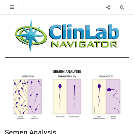
Type 2 or 
Semen Analysis