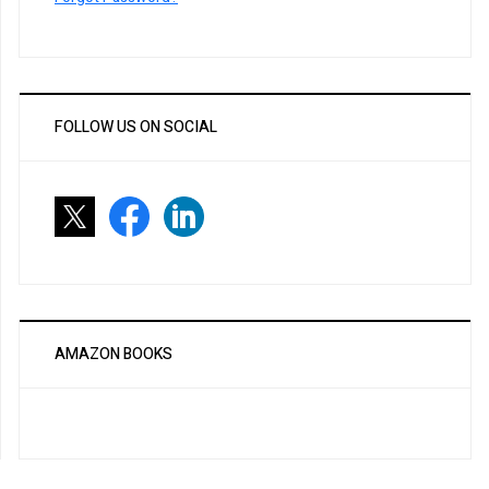
FOLLOW US ON SOCIAL
AMAZON BOOKS