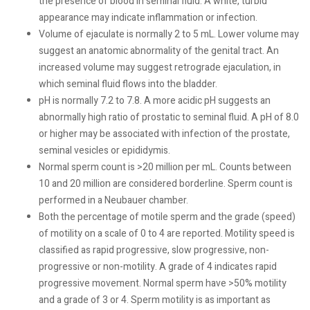
the presence of blood in seminal fluid. A white, turbid
appearance may indicate inflammation or infection.
Volume of ejaculate is normally 2 to 5 mL. Lower volume may
suggest an anatomic abnormality of the genital tract. An
increased volume may suggest retrograde ejaculation, in
which seminal fluid flows into the bladder.
pH is normally 7.2 to 7.8. A more acidic pH suggests an
abnormally high ratio of prostatic to seminal fluid. A pH of 8.0
or higher may be associated with infection of the prostate,
seminal vesicles or epididymis.
Normal sperm count is >20 million per mL. Counts between
10 and 20 million are considered borderline. Sperm count is
performed in a Neubauer chamber.
Both the percentage of motile sperm and the grade (speed)
of motility on a scale of 0 to 4 are reported. Motility speed is
classified as rapid progressive, slow progressive, non-
progressive or non-motility. A grade of 4 indicates rapid
progressive movement. Normal sperm have >50% motility
and a grade of 3 or 4. Sperm motility is as important as