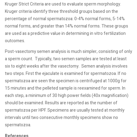
Kruger Strict Criteria are used to evaluate sperm morphology.
Kruger criteria identify three threshold groups based on the
percentage of normal spermatozoa: 0-4% normal forms, 5-14%
normal forms, and greater than 14% normal forms. These groups
are used as a predictive value in determining in vitro fertilization
outcomes.
Post-vasectomy semen analysis is much simpler, consisting of only
a sperm count.
Typically, two semen samples are tested at least
six to eight weeks after the vasectomy.
Semen analysis involves
two steps. First the ejaculate is examined for spermatozoa. If no
spermatozoa are seen the specimen is centrifuged at 1000g for
15 minutes and the pelleted sample is reexamined for sperm. In
each step, a minimum of 30 high power fields (40x magnification)
should be examined. Results are reported as the number of
spermatozoa per HPF. Specimens are usually tested at monthly
intervals until two consecutive monthly specimens show no
spermatozoa.
References