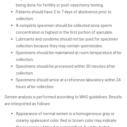
being done for fertility or post-vasectomy testing.
Patients should have 2 to 7 days of abstinence prior to
collection.
A complete specimen should be collected since sperm
concentration is highest in the first portion of ejaculate.
Lubricants and condoms should not be used for specimen
collection because they may contain spermicides.
Specimens should be maintained at room temperature after
collection.
Specimens should be processed within 30 minutes after
collection.
Specimens should arrive at a reference laboratory within 24
hours after collection.
Semen analysis is performed according to WHO guidelines. Results
are interpreted as follows:
Appearance of normal semen is a homogeneous gray or
creamy opalescent color. Red or brown color may indicate