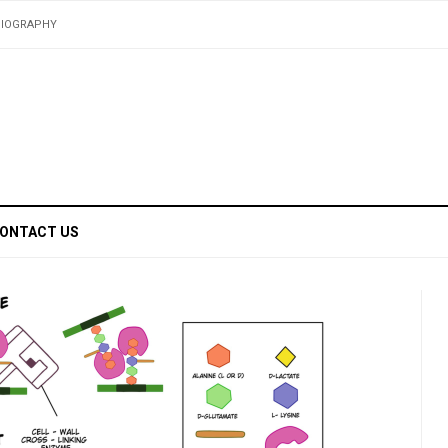
BIOGRAPHY
ONTACT US