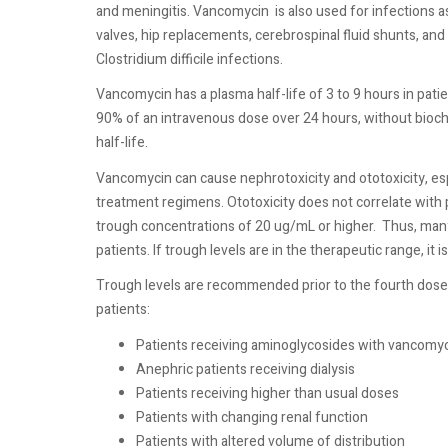
and meningitis. Vancomycin
is also used for infections 
valves, hip replacements, cerebrospinal fluid shunts, and
Clostridium difficile infections.
Vancomycin has a plasma half-life of 3 to 9 hours in patie
90% of an intravenous dose over 24 hours, without bioche
half-life.
Vancomycin can cause nephrotoxicity and ototoxicity, esp
treatment regimens. Ototoxicity does not correlate with 
trough concentrations of 20 ug/mL or higher.
Thus, many
patients. If trough levels are in the therapeutic range, it 
Trough levels are recommended prior to the fourth dose a
patients:
Patients receiving aminoglycosides with vancomy
Anephric patients receiving dialysis
Patients receiving higher than usual doses
Patients with changing renal function
Patients with altered volume of distribution