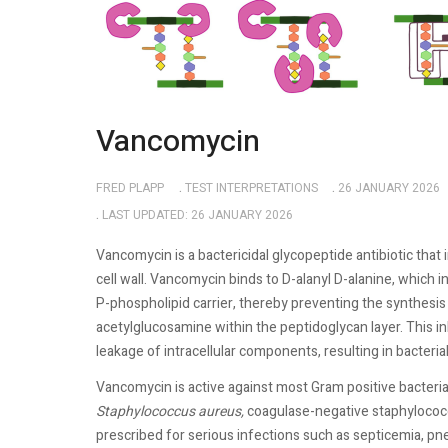
Vancomycin
FRED PLAPP
TEST INTERPRETATIONS
26 JANUARY 2026
LAST UPDATED: 26 JANUARY 2026
Vancomycin is a bactericidal glycopeptide antibiotic that 
cell wall. Vancomycin binds to D-alanyl D-alanine, which 
P-phospholipid carrier, thereby preventing the synthesi
acetylglucosamine within the peptidoglycan layer. This in
leakage of intracellular components, resulting in bacterial
Vancomycin is active against most Gram positive bacteria. I
Staphylococcus
aureus,
coagulase-negative staphylococci
prescribed for serious infections such as septicemia, pne