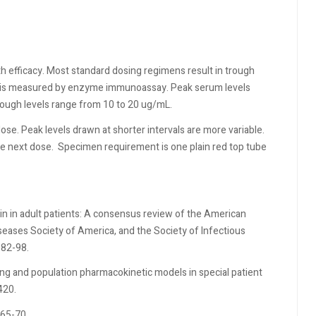
th efficacy. Most standard dosing regimens result in trough
in is measured by enzyme immunoassay. Peak serum levels
rough levels range from 10 to 20 ug/mL.
dose. Peak levels drawn at shorter intervals are more variable.
e next dose.
Specimen requirement is one plain red top tube
in in adult patients: A consensus review of the American
seases Society of America, and the Society of Infectious
:82-98.
ing and population pharmacokinetic models in special patient
420.
165-70.