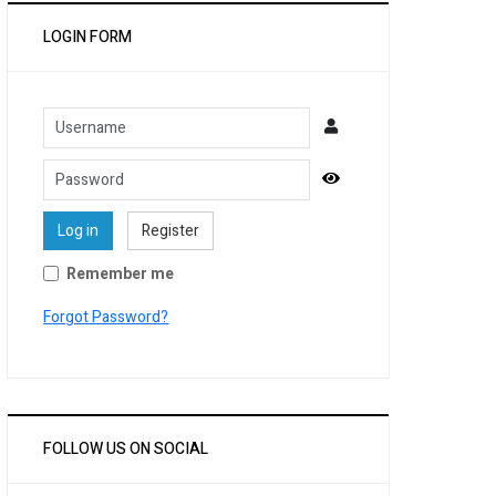
LOGIN FORM
Username
Password
Show Password
Log in
Register
Remember me
Forgot Password?
FOLLOW US ON SOCIAL