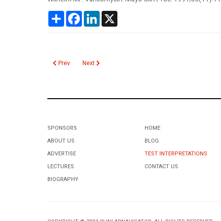
Share
Facebook
LinkedIn
X
Previous article: Vanillylmandelic Acid (VMA)
Next article: Valproic Acid
Prev
Next
SPONSORS
HOME
ABOUT US
BLOG
ADVERTISE
TEST INTERPRETATIONS
LECTURES
CONTACT US
BIOGRAPHY