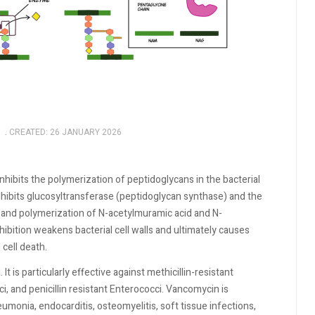
CREATED: 26 JANUARY 2026
inhibits the polymerization of peptidoglycans in the bacterial
inhibits glucosyltransferase (peptidoglycan synthase) and the
s and polymerization of N-acetylmuramic acid and N-
hibition weakens bacterial cell walls and ultimately causes
 cell death.
t is particularly effective against methicillin-resistant
, and penicillin resistant Enterococci. Vancomycin is
umonia, endocarditis, osteomyelitis, soft tissue infections,