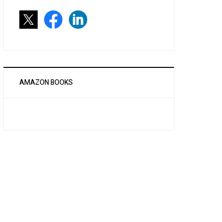
AMAZON BOOKS