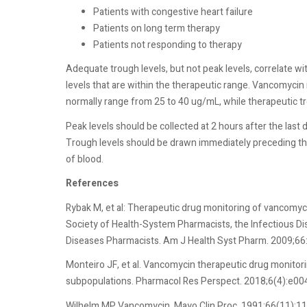
Patients with congestive heart failure
Patients on long term therapy
Patients not responding to therapy
Adequate trough levels, but not peak levels, correlate wi
levels that are within the therapeutic range. Vancomyc
normally range from 25 to 40 ug/mL, while therapeutic t
Peak levels should be collected at 2 hours after the last 
Trough levels should be drawn immediately preceding th
of blood.
References
Rybak M, et al: Therapeutic drug monitoring of vancomyc
Society of Health-System Pharmacists, the Infectious Di
Diseases Pharmacists. Am J Health Syst Pharm. 2009;66
Monteiro JF, et al. Vancomycin therapeutic drug monitor
subpopulations. Pharmacol Res Perspect. 2018;6(4):e00
Wilhelm MP. Vancomycin. Mayo Clin Proc. 1991;66(11):1