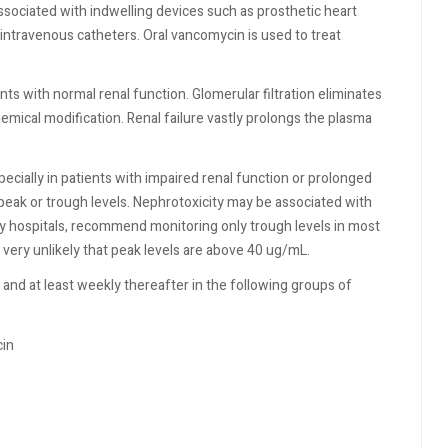
associated with indwelling devices such as prosthetic heart
 intravenous catheters. Oral vancomycin is used to treat
nts with normal renal function. Glomerular filtration eliminates
mical modification. Renal failure vastly prolongs the plasma
ecially in patients with impaired renal function or prolonged
peak or trough levels. Nephrotoxicity may be associated with
 hospitals, recommend monitoring only trough levels in most
is very unlikely that peak levels are above 40 ug/mL.
nd at least weekly thereafter in the following groups of
cin