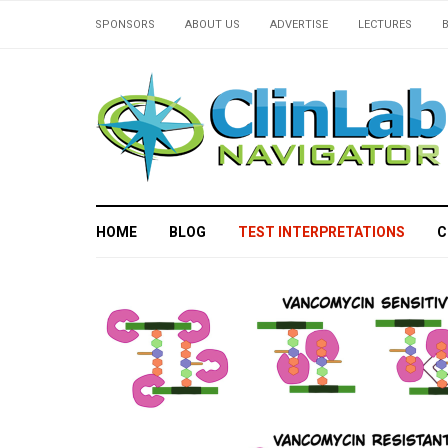
SPONSORS
ABOUT US
ADVERTISE
LECTURES
HOME
BLOG
TEST INTERPRETATIONS
C