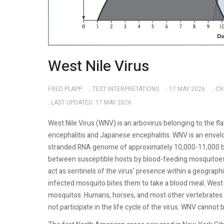
West Nile Virus
FRED PLAPP
TEST INTERPRETATIONS
17 MAY 2026
CR
LAST UPDATED: 17 MAY 2026
West Nile Virus (WNV) is an arbovirus belonging to the fla
encephalitis and Japanese encephalitis. WNV is an envelo
stranded RNA genome of approximately 10,000-11,000 base
between susceptible hosts by blood-feeding mosquitoes.
act as sentinels of the virus’ presence within a geographi
infected mosquito bites them to take a blood meal. West 
mosquitos. Humans, horses, and most other vertebrates 
not participate in the life cycle of the virus. WNV canno