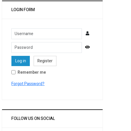
LOGIN FORM
Username
Password
Show Password
Log in
Register
Remember me
Forgot Password?
FOLLOW US ON SOCIAL