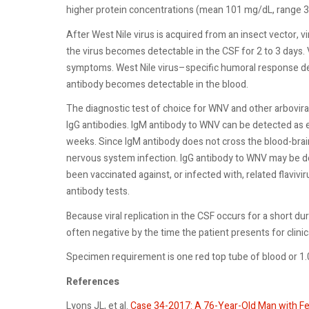
higher protein concentrations (mean 101 mg/dL, range 3
After West Nile virus is acquired from an insect vector, 
the virus becomes detectable in the CSF for 2 to 3 days. Vi
symptoms. West Nile virus–specific humoral response dev
antibody becomes detectable in the blood.
The diagnostic test of choice for WNV and other arboviral
IgG antibodies. IgM antibody to WNV can be detected as ea
weeks. Since IgM antibody does not cross the blood-brain
nervous system infection. IgG antibody to WNV may be 
been vaccinated against, or infected with, related flaviv
antibody tests.
Because viral replication in the CSF occurs for a short du
often negative by the time the patient presents for clinic
Specimen requirement is one red top tube of blood or 1
References
Lyons JL, et al.
Case 34-2017: A 76-Year-Old Man with Fe