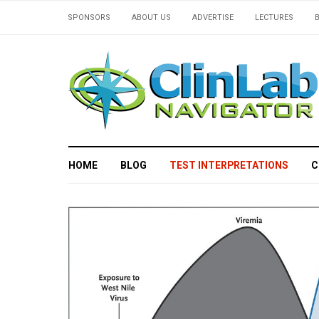
SPONSORS
ABOUT US
ADVERTISE
LECTURES
HOME
BLOG
TEST INTERPRETATIONS
C