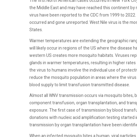
The first North American cases occurred in New York Cit
the Middle East and may have reached this continent by 
virus have been reported to the CDC from 1999 to 2022. 
occurred and gone unreported. West Nile virus is the m
States.
Warmer temperatures are extending the geographic range
will likely occur in regions of the US where the disease ha
western US creates more mosquito habitats. Viruses repl
glands in warmer temperatures, resulting in higher rates
the virus to humans involve the individual use of protect
reduce the mosquito population in areas where the virus 
blood supply to limit transfusion transmitted disease.
Almost all WNV transmission occurs via mosquito bites, 
component transfusion, organ transplantation, and transp
exposure. The first case of transmission by blood transfu
donations with nucleic acid amplification testing starte
transmission by organ transplantation have been identifie
When an infected mosquito bites a human, viral particles 