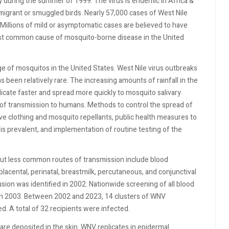
y during the summer of 1999. The virus is endemic in Africa &
migrant or smuggled birds. Nearly 57,000 cases of West Nile
Millions of mild or asymptomatic cases are believed to have
ost common cause of mosquito-borne disease in the United
 of mosquitos in the United States. West Nile virus outbreaks
s been relatively rare. The increasing amounts of rainfall in the
icate faster and spread more quickly to mosquito salivary
 of transmission to humans. Methods to control the spread of
ive clothing and mosquito repellants, public health measures to
is prevalent, and implementation of routine testing of the
but less common routes of transmission include blood
lacental, perinatal, breastmilk, percutaneous, and conjunctival
sion was identified in 2002. Nationwide screening of all blood
d in 2003. Between 2002 and 2023, 14 clusters of WNV
d. A total of 32 recipients were infected.
are deposited in the skin. WNV replicates in epidermal