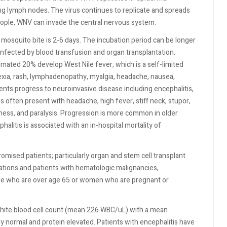
ing lymph nodes. The virus continues to replicate and spreads
eople, WNV can invade the central nervous system.
 mosquito bite is 2-6 days. The incubation period can be longer
fected by blood transfusion and organ transplantation.
ated 20% develop West Nile fever, which is a self-limited
exia, rash, lymphadenopathy, myalgia, headache, nausea,
ents progress to neuroinvasive disease including encephalitis,
tis often present with headache, high fever, stiff neck, stupor,
ness, and paralysis. Progression is more common in older
alitis is associated with an in-hospital mortality of
sed patients; particularly organ and stem cell transplant
tions and patients with hematologic malignancies,
e who are over age 65 or women who are pregnant or
 white blood cell count (mean 226 WBC/uL) with a mean
ly normal and protein elevated. Patients with encephalitis have