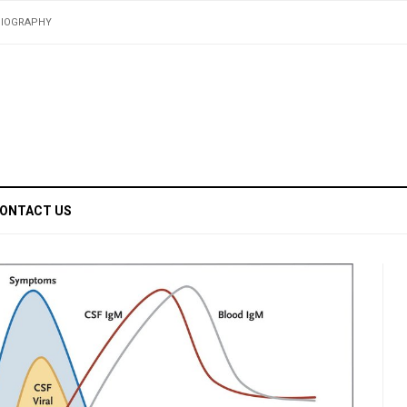
BIOGRAPHY
ONTACT US