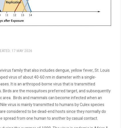
EATED: 17 MAY 2026
vivirus family that also includes dengue, yellow fever, St. Louis
ped virus of about 40-60 nm in diameter with a single-
s. It is an arthropod-borne virus that is transmitted
 Birds are the mosquitoes preferred target, and subsequently
c area.
Birds and mammals can become infected when an
Nile virus is mainly transmitted to humans by Culex species
are considered to be dead-end hosts since they normally do
t be spread from one human to another by casual contact.