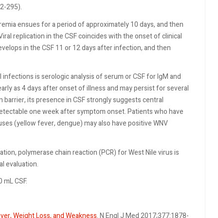
2-295).
viremia ensues for a period of approximately 10 days, and then
ral replication in the CSF coincides with the onset of clinical
elops in the CSF 11 or 12 days after infection, and then
 infections is serologic analysis of serum or CSF for IgM and
rly as 4 days after onset of illness and may persist for several
 barrier, its presence in CSF strongly suggests central
detectable one week after symptom onset. Patients who have
iruses (yellow fever, dengue) may also have positive WNV
ration, polymerase chain reaction (PCR) for West Nile virus is
al evaluation.
.0 mL CSF.
ver, Weight Loss, and Weakness
. N Engl J Med 2017;377:1878-