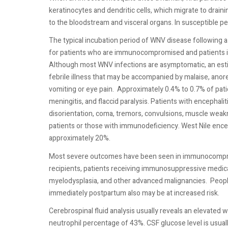
keratinocytes and dendritic cells, which migrate to drain
to the bloodstream and visceral organs. In susceptible p
The typical incubation period of WNV disease following a
for patients who are immunocompromised and patients in
Although most WNV infections are asymptomatic, an estim
febrile illness that may be accompanied by malaise, anor
vomiting or eye pain.
Approximately 0.4% to 0.7% of pati
meningitis, and flaccid paralysis. Patients with encephali
disorientation, coma, tremors, convulsions, muscle weak
patients or those with immunodeficiency. West Nile enceph
approximately 20%.
Most severe outcomes have been seen in immunocompromi
recipients, patients receiving immunosuppressive medica
myelodysplasia, and other advanced malignancies.
Peopl
immediately postpartum also may be at increased risk.
Cerebrospinal fluid analysis usually reveals an elevated
neutrophil percentage of 43%. CSF glucose level is usual