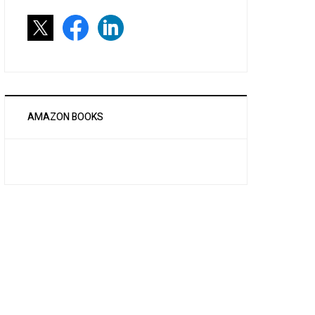
AMAZON BOOKS