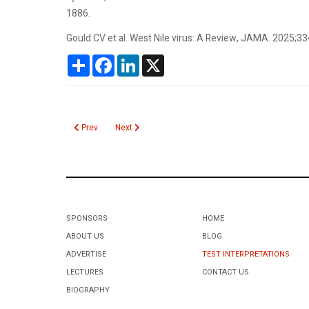
1886.
Gould CV et al. West Nile virus: A Review, JAMA. 2025;3
Share
Facebook
LinkedIn
X
Previous article: Chronic Wasting Disease
Next article: Monocyte Distribution Width
Prev
Next
SPONSORS
HOME
ABOUT US
BLOG
ADVERTISE
TEST INTERPRETATIONS
LECTURES
CONTACT US
BIOGRAPHY