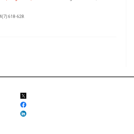
34(7):618-628.