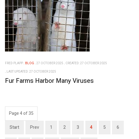
FRED PLAPP
BLOG
27 OCTOBER 2025
CREATED: 27 OCTOBER 2025
LAST UPDATED: 27 OCTOBER 2025
Fur Farms Harbor Many Viruses
Page 4 of 35
Start
Prev
1
2
3
4
5
6