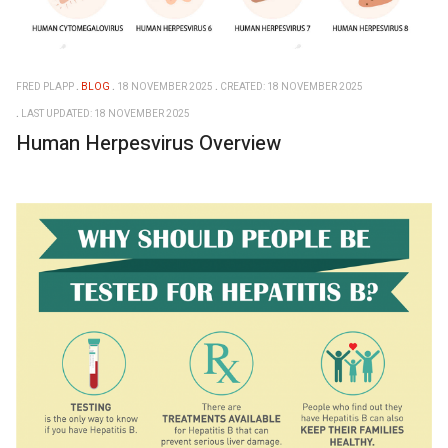
FRED PLAPP
BLOG
18 NOVEMBER 2025
CREATED: 18 NOVEMBER 2025
LAST UPDATED: 18 NOVEMBER 2025
Human Herpesvirus Overview