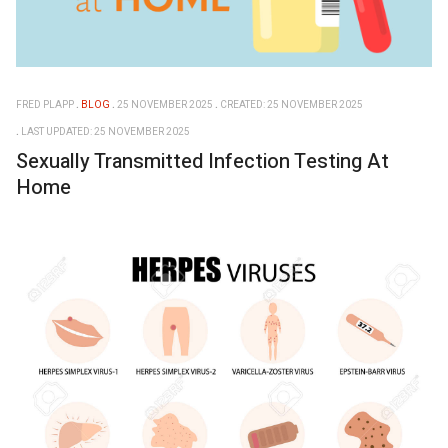
FRED PLAPP
BLOG
25 NOVEMBER 2025
CREATED: 25 NOVEMBER 2025
LAST UPDATED: 25 NOVEMBER 2025
Sexually Transmitted Infection Testing At
Home