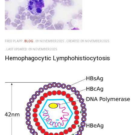
FRED PLAPP
BLOG
09 NOVEMBER 2025
CREATED: 09 NOVEMBER 2025
LAST UPDATED: 09 NOVEMBER 2025
Hemophagocytic Lymphohistiocytosis