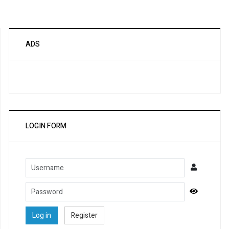
ADS
LOGIN FORM
Username
Password
Show Pa
Log in
Register