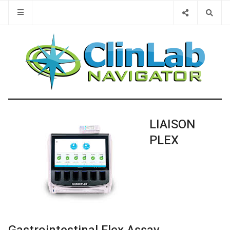
Type 2 or 
LIAISON
PLEX