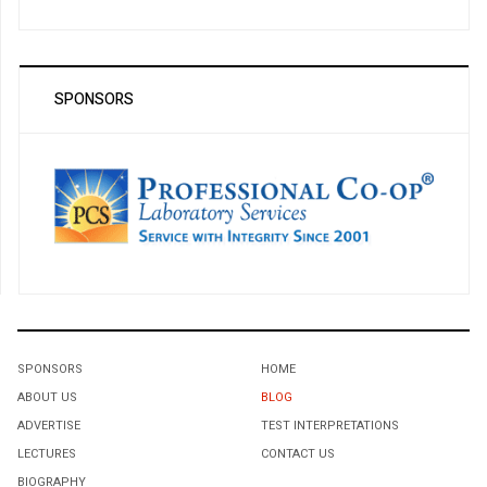
SPONSORS
SPONSORS
HOME
ABOUT US
BLOG
ADVERTISE
TEST INTERPRETATIONS
LECTURES
CONTACT US
BIOGRAPHY