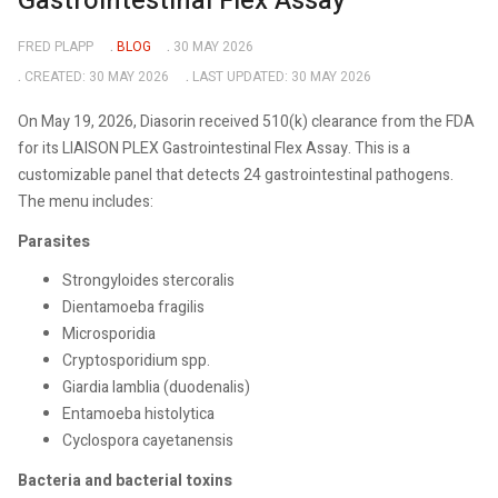
Gastrointestinal Flex Assay
FRED PLAPP
BLOG
30 MAY 2026
CREATED: 30 MAY 2026
LAST UPDATED: 30 MAY 2026
On May 19, 2026, Diasorin received 510(k) clearance from the FDA
for its LIAISON PLEX Gastrointestinal Flex Assay. This is a
customizable panel that detects 24 gastrointestinal pathogens.
The menu includes:
Parasites
Strongyloides stercoralis
Dientamoeba fragilis
Microsporidia
Cryptosporidium spp.
Giardia lamblia (duodenalis)
Entamoeba histolytica
Cyclospora cayetanensis
Bacteria and bacterial toxins