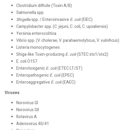
Clostridium difficile (Toxin A/B)
Salmonella spp.
Shigella
spp. / Enteroinvasive
E. coli
(EIEC)
Campylobacter spp. (C. jejuni, C. coli, C. upsaliensis)
Yersinia enterocolitica
Vibrio spp. (V. cholerae, V. parahaemolyticus, V. vulnificus)
Listeria monocytogenes
Shiga-like Toxin-producing
E. coli
(STEC stx1/stx2)
E. coli O157
Enterotoxigenic
E. coli
(ETEC LT/ST)
Enteropathogenic
E. coli
(EPEC)
Enteroaggregative
E. coli
(EAEC)
Viruses
Norovirus GI
Norovirus GII
Rotavirus A
Adenovirus 40/41