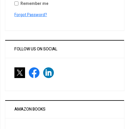
Remember me
Forgot Password?
FOLLOW US ON SOCIAL
AMAZON BOOKS