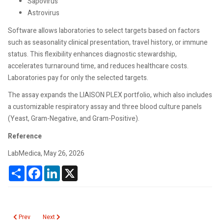
Sapovirus
Astrovirus
Software allows laboratories to select targets based on factors
such as seasonality clinical presentation, travel history, or immune
status. This flexibility enhances diagnostic stewardship,
accelerates turnaround time, and reduces healthcare costs.
Laboratories pay for only the selected targets.
The assay expands the LIAISON PLEX portfolio, which also includes
a customizable respiratory assay and three blood culture panels
(Yeast, Gram-Negative, and Gram-Positive).
Reference
LabMedica, May 26, 2026
Share
Facebook
LinkedIn
X
Previous article: Metabolic dysfunction–associated steatotic liver disease
Next article: Lead Toxicity from Retained Bullet Fragments after F
Prev
Next