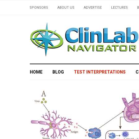
SPONSORS
ABOUT US
ADVERTISE
LECTURES
HOME
BLOG
TEST INTERPRETATIONS
C