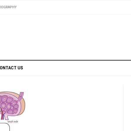
BIOGRAPHY
ONTACT US