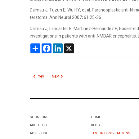
Dalmau J, Tüzün E, Wu HY, et al. Paraneoplastic anti-N-m
teratoma. Ann Neurol 2007; 61:25-36.
Dalmau J, Lancaster E, Martinez-Hernandez E, Rosenfeld 
investigations in patients with anti-NMDAR encephalitis.
Share
Facebook
LinkedIn
X
Previous article: Neisseria Gonorrhoeae
Next article: Novel Oral Anticoagulants
Prev
Next
SPONSORS
HOME
ABOUT US
BLOG
ADVERTISE
TEST INTERPRETATIONS