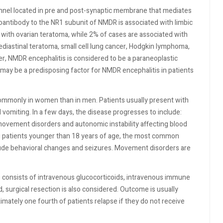
nnel located in pre and post-synaptic membrane that mediates
antibody to the NR1 subunit of NMDR is associated with limbic
with ovarian teratoma, while 2% of cases are associated with
ediastinal teratoma, small cell lung cancer, Hodgkin lymphoma,
r, NMDR encephalitis is considered to be a paraneoplastic
may be a predisposing factor for NMDR encephalitis in patients
ommonly in women than in men. Patients usually present with
 vomiting. In a few days, the disease progresses to include:
movement disorders and autonomic instability affecting blood
g patients younger than 18 years of age, the most common
ude behavioral changes and seizures. Movement disorders are
s consists of intravenous glucocorticoids, intravenous immune
ed, surgical resection is also considered. Outcome is usually
imately one fourth of patients relapse if they do not receive