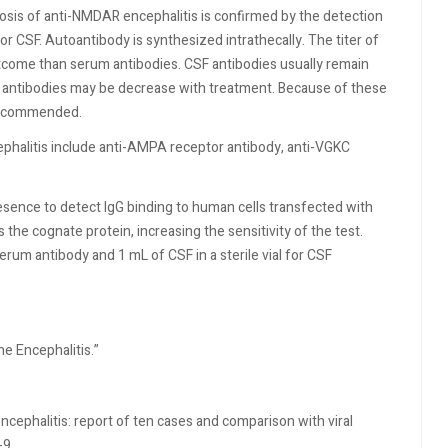
sis of anti-NMDAR encephalitis is confirmed by the detection
r CSF. Autoantibody is synthesized intrathecally. The titer of
outcome than serum antibodies. CSF antibodies usually remain
um antibodies may be decrease with treatment. Because of these
 recommended.
ephalitis include anti-AMPA receptor antibody, anti-VGKC
ence to detect IgG binding to human cells transfected with
the cognate protein, increasing the sensitivity of the test.
rum antibody and 1 mL of CSF in a sterile vial for CSF
ne Encephalitis.”
ncephalitis: report of ten cases and comparison with viral
-9.