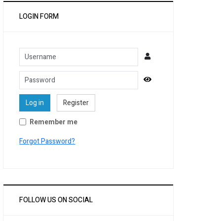
LOGIN FORM
Username
Password
Show Password
Log in
Register
Remember me
Forgot Password?
FOLLOW US ON SOCIAL