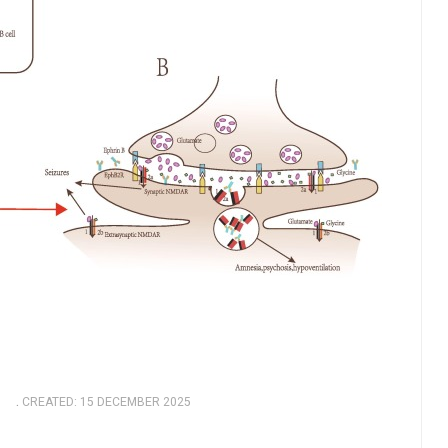
5
CREATED: 15 DECEMBER 2025