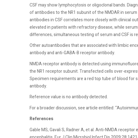
CSF may show lymphocytosis or oligoclonal bands. Diagno
of antibodies to the NR1 subunit of the NMDAR in serum o
antibodies in CSF correlates more closely with clinical 
elevated in patients with refractory disease, while ser
differences, simultaneous testing of serum and CSF is
Other autoantibodies that are associated with limbic enc
antibody and anti-GABA-B receptor antibody.
NMDA receptor antibody is detected using immunofluores
the NR1 receptor subunit. Transfected cells over-express 
Specimen requirements are a red top tube of blood for se
antibody.
Reference value is no antibody detected.
For a broader discussion, see article entitled: “Autoimmu
References
Gable MS, Gavali S, Radner A, et al. Anti-NMDA receptor e
encephalitis. Eur J Clin Microbiol Infect Dis 2009;28:1421