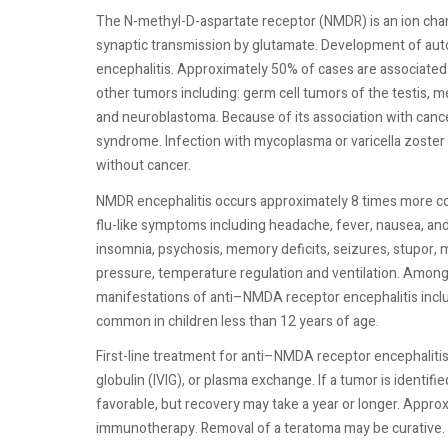
The N-methyl-D-aspartate receptor (NMDR) is an ion cha
synaptic transmission by glutamate. Development of auto
encephalitis. Approximately 50% of cases are associated 
other tumors including: germ cell tumors of the testis, m
and neuroblastoma. Because of its association with cance
syndrome. Infection with mycoplasma or varicella zoster 
without cancer.
NMDR encephalitis occurs approximately 8 times more c
flu-like symptoms including headache, fever, nausea, and
insomnia, psychosis, memory deficits, seizures, stupor, 
pressure, temperature regulation and ventilation. Amon
manifestations of anti–NMDA receptor encephalitis incl
common in children less than 12 years of age.
First-line treatment for anti–NMDA receptor encephaliti
globulin (IVIG), or plasma exchange. If a tumor is identifi
favorable, but recovery may take a year or longer. Approx
immunotherapy. Removal of a teratoma may be curative.