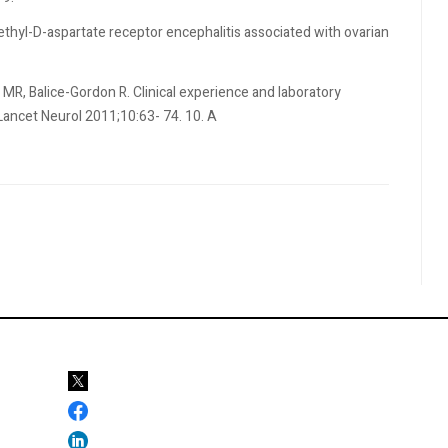
ethyl-D-aspartate receptor encephalitis associated with ovarian
MR, Balice-Gordon R. Clinical experience and laboratory
 Lancet Neurol 2011;10:63- 74. 10. A