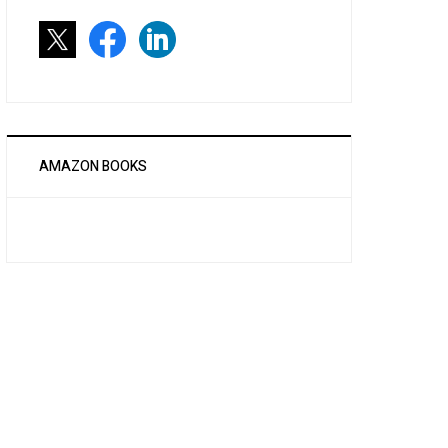
AMAZON BOOKS