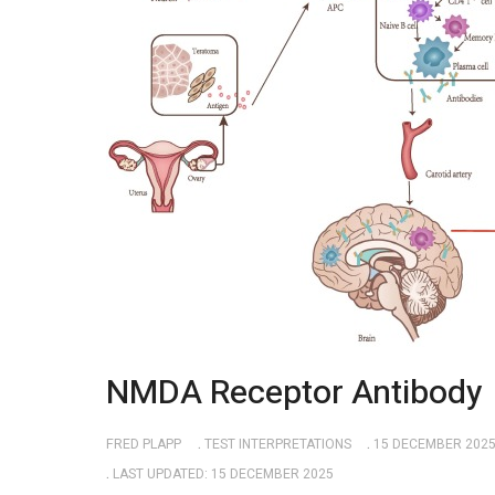
NMDA Receptor Antibody
FRED PLAPP
TEST INTERPRETATIONS
15 DECEMBER 202
LAST UPDATED: 15 DECEMBER 2025